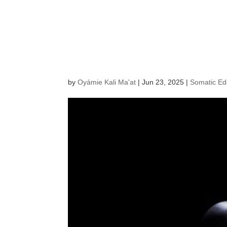
Impulse an
Move the 
by
Oyámie Kali Ma'at
|
Jun 23, 2025
|
Somatic Ed