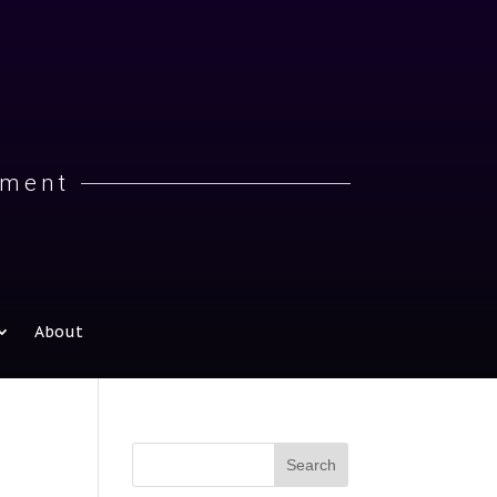
iment
About