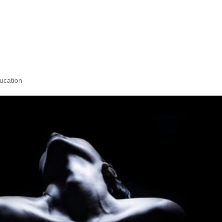
d the Desire to
Body?
ucation