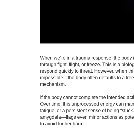
When we’re in a trauma response, the body in
through fight, flight, or freeze. This is a bi
respond quickly to threat. However, when th
impossible—the body often defaults to a free
mechanism.
If the body cannot complete the intended acti
Over time, this unprocessed energy can mani
fatigue, or a persistent sense of being “stu
amygdala—flags even minor actions as potenti
to avoid further harm.