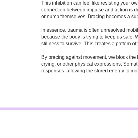
This inhibition can feel like resisting your 
connection between impulse and action is d
or numb themselves. Bracing becomes a sub
In essence, trauma is often unresolved mobi
because the body is trying to keep us safe. W
stillness to survive. This creates a pattern of
By bracing against movement, we block the b
crying, or other physical expressions. Soma
responses, allowing the stored energy to mo