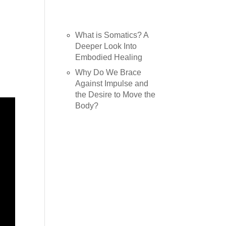
Recent Posts
What is Somatics? A
Deeper Look Into
Embodied Healing
Why Do We Brace
Against Impulse and
the Desire to Move the
Body?
Recent
Comments