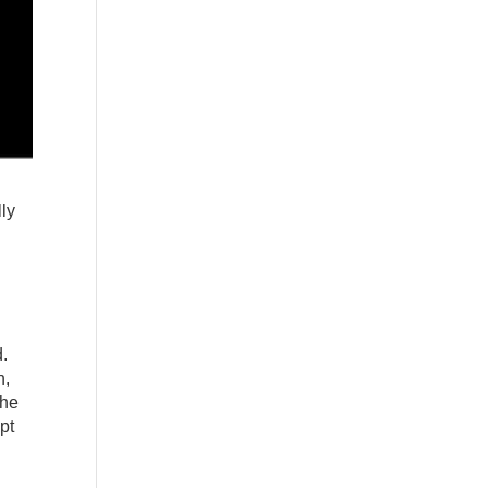
lly
d.
n,
the
pt