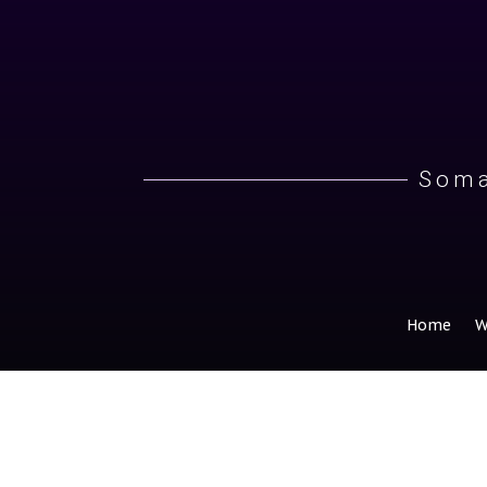
Soma
Home
W
Why Do We