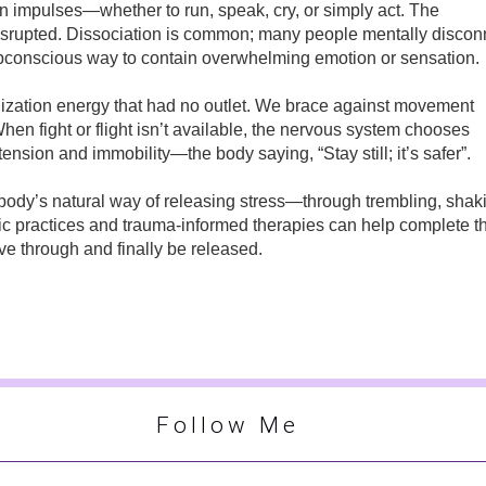
own impulses—whether to run, speak, cry, or simply act. The
isrupted. Dissociation is common; many people mentally discon
conscious way to contain overwhelming emotion or sensation.
lization energy that had no outlet. We brace against movement
hen fight or flight isn’t available, the nervous system chooses
 tension and immobility—the body saying, “Stay still; it’s safer”.
ody’s natural way of releasing stress—through trembling, shak
tic practices and trauma-informed therapies can help complete t
ve through and finally be released.
Follow Me