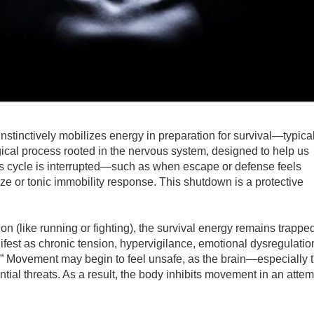
stinctively mobilizes energy in preparation for survival—typica
ological process rooted in the nervous system, designed to help us
is cycle is interrupted—such as when escape or defense feels
ze or tonic immobility response. This shutdown is a protective
on (like running or fighting), the survival energy remains trappe
fest as chronic tension, hypervigilance, emotional dysregulatio
ck.” Movement may begin to feel unsafe, as the brain—especially 
al threats. As a result, the body inhibits movement in an attem