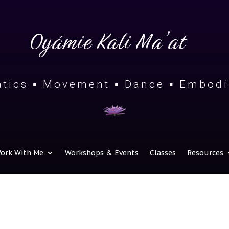
Oyámie Kali Ma’at
tics ▪ Movement ▪ Dance ▪ Embod
ork With Me
Workshops & Events
Classes
Resources
 Brace Against